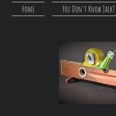
Home
You Don't Know Jack?