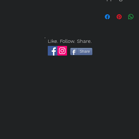
payments. In the 
SHIPPING
payments via PayP
Costs of packagin
or Cashier's Chec
by address and ar
Form
or call Jack 
RETURNS
Like. Follow. Share.
All sales are consi
Share
damaged artwork a
basis, according t