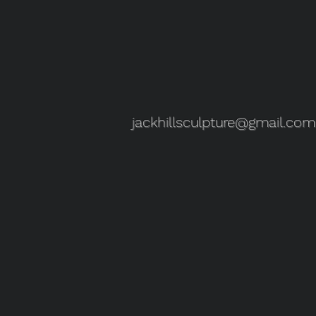
jackhillsculpture@gmail.com