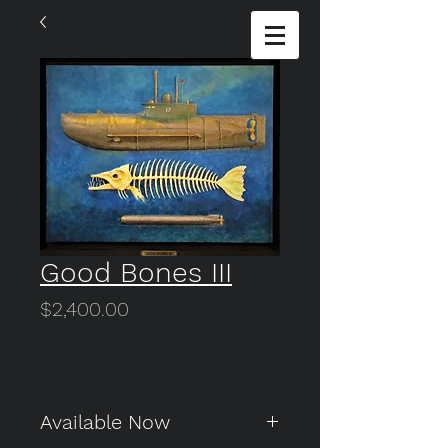
Good Bones III
Price
$2,400.00
Available Now