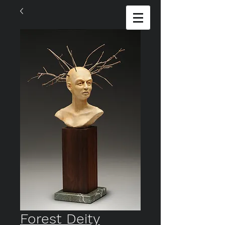
Forest Deity