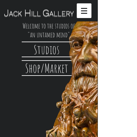
H
G
J
ACK
ILL
ALLERY
Welcome to the studios of
"an untamed mind"
Studios
Shop/Market